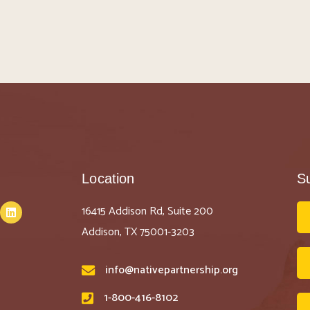
Location
S
16415 Addison Rd, Suite 200
Addison, TX 75001-3203
info@nativepartnership.org
1-800-416-8102