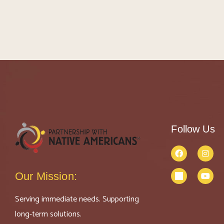
Follow Us
Our Mission:
Serving immediate needs. Supporting
long-term solutions.