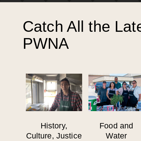
Catch All the Lat
PWNA
History,
Food and
Culture, Justice
Water