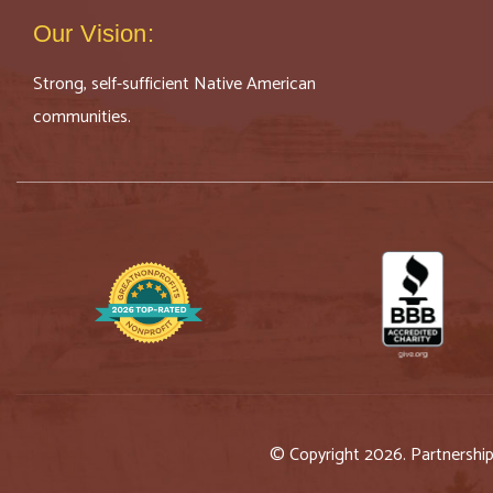
Our Vision:
Strong, self-sufficient Native American
communities.
© Copyright 2026. Partnershi