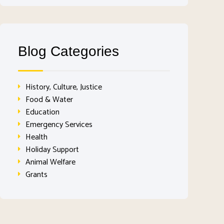
Blog Categories
History, Culture, Justice
Food & Water
Education
Emergency Services
Health
Holiday Support
Animal Welfare
Grants