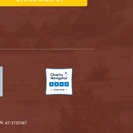
IN: 47-3730147