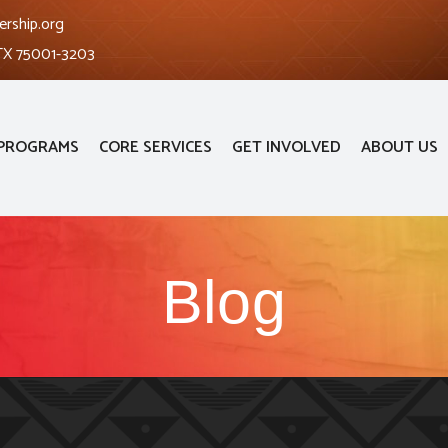
ership.org
 TX 75001-3203
PROGRAMS
CORE SERVICES
GET INVOLVED
ABOUT US
Blog