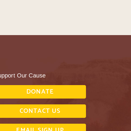
upport Our Cause
DONATE
CONTACT US
EMAIL SIGN UP