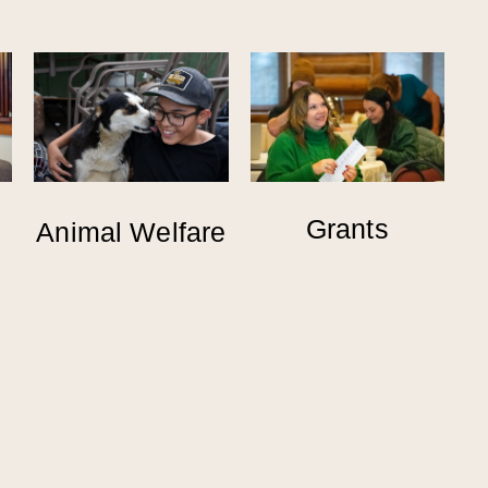
Grants
Animal Welfare