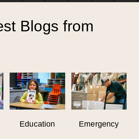
est Blogs from
Education
Emergency