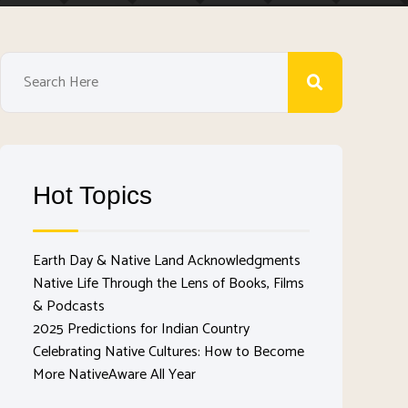
Hot Topics
Earth Day & Native Land Acknowledgments
Native Life Through the Lens of Books, Films
& Podcasts
2025 Predictions for Indian Country
Celebrating Native Cultures: How to Become
More NativeAware All Year