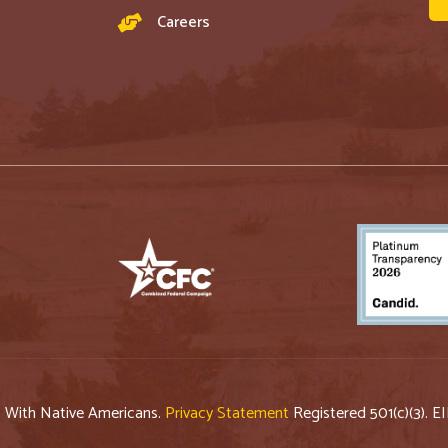
Careers
p With Native Americans.
Privacy Statement
Registered 501(c)(3). E