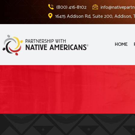
(800) 416-8102
info@nativepartn
16415 Addison Rd, Suite 200, Addison,
HOME