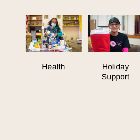
Health
Holiday
Support