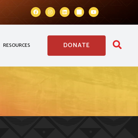
DONATE
RESOURCES